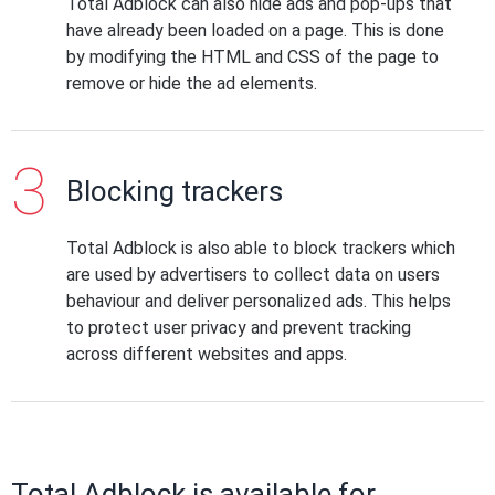
Total Adblock can also hide ads and pop-ups that
have already been loaded on a page. This is done
by modifying the HTML and CSS of the page to
remove or hide the ad elements.
Blocking trackers
Total Adblock is also able to block trackers which
are used by advertisers to collect data on users
behaviour and deliver personalized ads. This helps
to protect user privacy and prevent tracking
across different websites and apps.
Total Adblock is available for