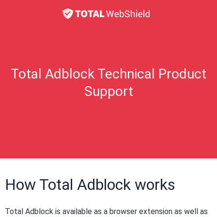
Total Adblock Technical Product
Support
How Total Adblock works
Total Adblock is available as a browser extension as well as