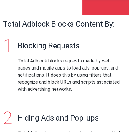
Total Adblock Blocks Content By:
Blocking Requests
Total Adblock blocks requests made by web
pages and mobile apps to load ads, pop-ups, and
notifications. It does this by using filters that
recognize and block URLs and scripts associated
with advertising networks.
Hiding Ads and Pop-ups