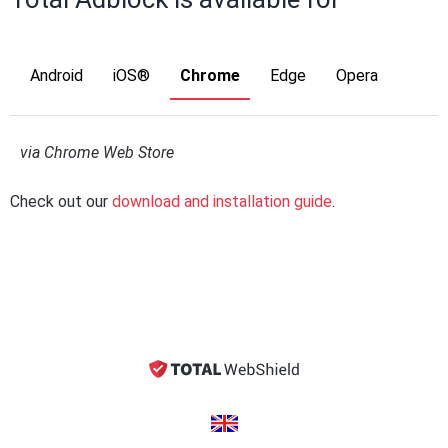
Android
iOS®
Chrome
Edge
Opera
via Chrome Web Store
Check out our
download and installation guide
.