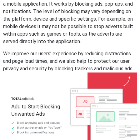
a mobile application. It works by blocking ads, pop-ups, and
notifications. The level of blocking may vary depending on
the platform, device and specific settings. For example, on
mobile devices it may not be possible to stop adverts built
within apps such as games or tools, as the adverts are
served directly into the application.
We improve our users' experience by reducing distractions
and page load times, and we also help to protect our user
privacy and security by blocking trackers and malicious ads.