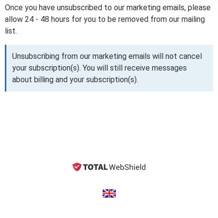
Once you have unsubscribed to our marketing emails, please
allow 24 - 48 hours for you to be removed from our mailing
list.
Unsubscribing from our marketing emails will not cancel
your subscription(s). You will still receive messages
about billing and your subscription(s).