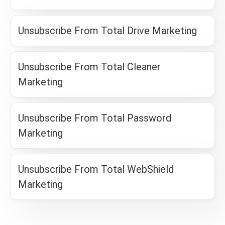
Unsubscribe From Total Drive Marketing
Unsubscribe From Total Cleaner
Marketing
Unsubscribe From Total Password
Marketing
Unsubscribe From Total WebShield
Marketing