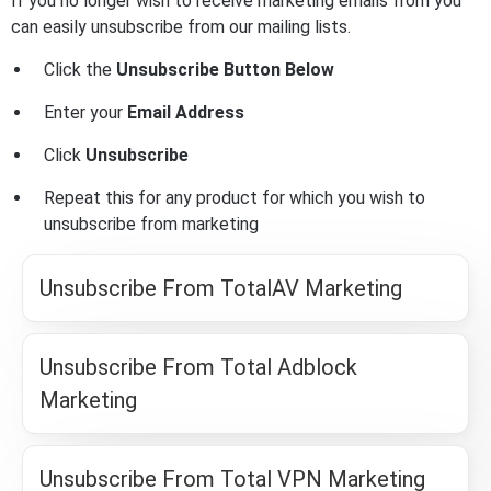
If you no longer wish to receive marketing emails from you
can easily unsubscribe from our mailing lists.
Click the
Unsubscribe Button Below
Enter your
Email Address
Click
Unsubscribe
Repeat this for any product for which you wish to
unsubscribe from marketing
Unsubscribe From TotalAV Marketing
Unsubscribe From Total Adblock
Marketing
Unsubscribe From Total VPN Marketing