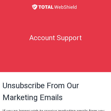
Account Support
Unsubscribe From Our
Marketing Emails