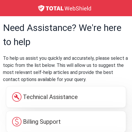
Need Assistance? We're here
to help
To help us assist you quickly and accurately, please select a
topic from the list below. This will allow us to suggest the
most relevant self-help articles and provide the best
contact options available for your query.
build_circle
Technical Assistance
paid
Billing Support