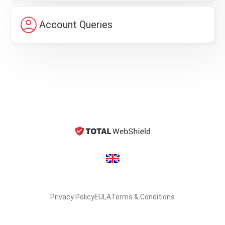
account_circle
Account Queries
Privacy Policy
EULA
Terms & Conditions