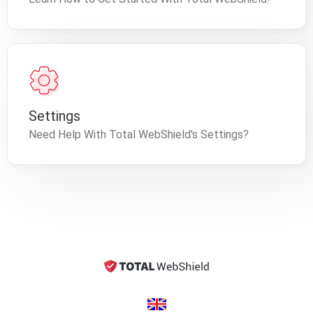
Settings
Need Help With Total WebShield's Settings?