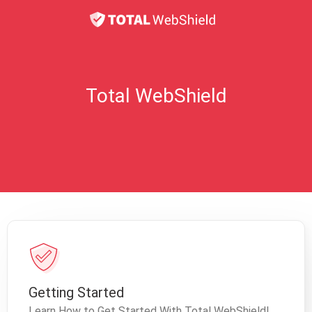
Total WebShield
Getting Started
Learn How to Get Started With Total WebShield!